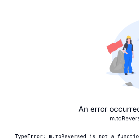
An error occurre
m.toRevers
TypeError: m.toReversed is not a functio