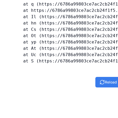
    at q (https://6786a99803ce7ac2cb24f1
    at https://6786a99803ce7ac2cb24f1f5.
    at Il (https://6786a99803ce7ac2cb24f
    at hn (https://6786a99803ce7ac2cb24f
    at Cs (https://6786a99803ce7ac2cb24f
    at Ot (https://6786a99803ce7ac2cb24f
    at yp (https://6786a99803ce7ac2cb24f
    at At (https://6786a99803ce7ac2cb24f
    at Uc (https://6786a99803ce7ac2cb24f
    at S (https://6786a99803ce7ac2cb24f1
Reload